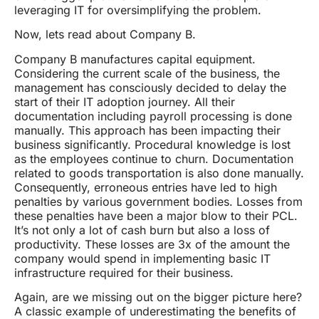
leveraging IT for oversimplifying the problem.
Now, lets read about Company B.
Company B manufactures capital equipment.
Considering the current scale of the business, the
management has consciously decided to delay the
start of their IT adoption journey. All their
documentation including payroll processing is done
manually. This approach has been impacting their
business significantly. Procedural knowledge is lost
as the employees continue to churn. Documentation
related to goods transportation is also done manually.
Consequently, erroneous entries have led to high
penalties by various government bodies. Losses from
these penalties have been a major blow to their PCL.
It’s not only a lot of cash burn but also a loss of
productivity. These losses are 3x of the amount the
company would spend in implementing basic IT
infrastructure required for their business.
Again, are we missing out on the bigger picture here?
A classic example of underestimating the benefits of