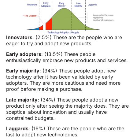
Innovators
: (2.5%) These are the people who are
eager to try and adopt new products.
Early adopters
: (13.5%) These people
enthusiastically embrace new products and services.
Early majority
: (34%) These people adopt new
technology after it has been validated by early
adopters. They are more cautious and need more
proof before making a purchase.
Late majority
: (34%) These people adopt a new
product only after seeing the majority does. They are
sceptical about innovation and usually have
constrained budgets.
Laggards
: (16%) These are the people who are the
last to adopt new technologies.