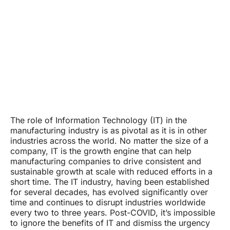
The role of Information Technology (IT) in the
manufacturing industry is as pivotal as it is in other
industries across the world. No matter the size of a
company, IT is the growth engine that can help
manufacturing companies to drive consistent and
sustainable growth at scale with reduced efforts in a
short time. The IT industry, having been established
for several decades, has evolved significantly over
time and continues to disrupt industries worldwide
every two to three years. Post-COVID, it’s impossible
to ignore the benefits of IT and dismiss the urgency