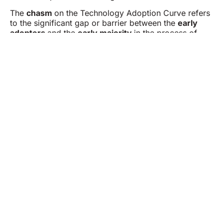
The
chasm
on the Technology Adoption Curve refers
to the significant gap or barrier between the
early
adopters
and the
early majority
in the process of
technology adoption. This concept, popularized by
Geoffrey A. Moore in his book
Crossing the Chasm
,
highlights the challenge of transitioning from selling a
new technology to visionary early adopters to gaining
widespread acceptance among the pragmatic early
majority. By addressing the needs of the early
majority, companies can move past the chasm and
achieve sustainable market growth.
Dexian is determined to help you solve business
problems, discover hidden opportunities and bring
about the change that matters.
Empowering Your Success One