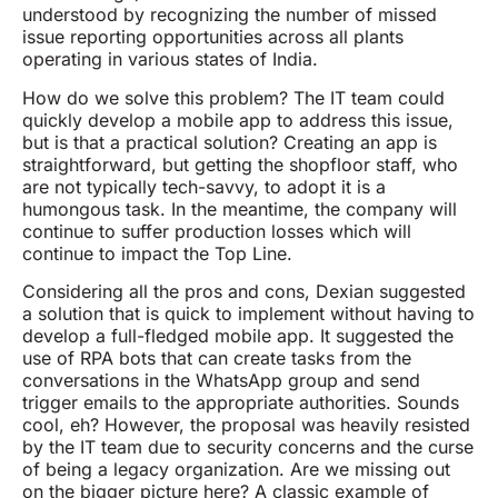
understood by recognizing the number of missed
issue reporting opportunities across all plants
operating in various states of India.
How do we solve this problem? The IT team could
quickly develop a mobile app to address this issue,
but is that a practical solution? Creating an app is
straightforward, but getting the shopfloor staff, who
are not typically tech-savvy, to adopt it is a
humongous task. In the meantime, the company will
continue to suffer production losses which will
continue to impact the Top Line.
Considering all the pros and cons, Dexian suggested
a solution that is quick to implement without having to
develop a full-fledged mobile app. It suggested the
use of RPA bots that can create tasks from the
conversations in the WhatsApp group and send
trigger emails to the appropriate authorities. Sounds
cool, eh? However, the proposal was heavily resisted
by the IT team due to security concerns and the curse
of being a legacy organization. Are we missing out
on the bigger picture here? A classic example of