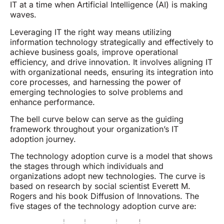
IT at a time when Artificial Intelligence (AI) is making
waves.
Leveraging IT the right way means utilizing
information technology strategically and effectively to
achieve business goals, improve operational
efficiency, and drive innovation. It involves aligning IT
with organizational needs, ensuring its integration into
core processes, and harnessing the power of
emerging technologies to solve problems and
enhance performance.
The bell curve below can serve as the guiding
framework throughout your organization’s IT
adoption journey.
The technology adoption curve is a model that shows
the stages through which individuals and
organizations adopt new technologies. The curve is
based on research by social scientist Everett M.
Rogers and his book Diffusion of Innovations. The
five stages of the technology adoption curve are: