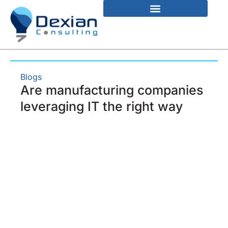
Blogs
Are manufacturing companies
leveraging IT the right way