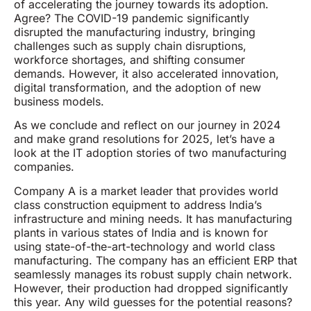
of accelerating the journey towards its adoption.
Agree? The COVID-19 pandemic significantly
disrupted the manufacturing industry, bringing
challenges such as supply chain disruptions,
workforce shortages, and shifting consumer
demands. However, it also accelerated innovation,
digital transformation, and the adoption of new
business models.
As we conclude and reflect on our journey in 2024
and make grand resolutions for 2025, let’s have a
look at the IT adoption stories of two manufacturing
companies.
Company A is a market leader that provides world
class construction equipment to address India’s
infrastructure and mining needs. It has manufacturing
plants in various states of India and is known for
using state-of-the-art-technology and world class
manufacturing. The company has an efficient ERP that
seamlessly manages its robust supply chain network.
However, their production had dropped significantly
this year. Any wild guesses for the potential reasons?