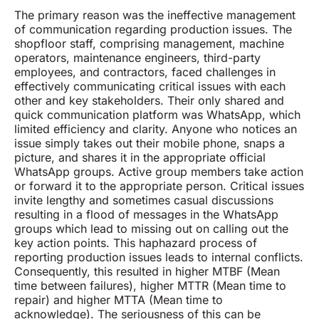
The primary reason was the ineffective management
of communication regarding production issues. The
shopfloor staff, comprising management, machine
operators, maintenance engineers, third-party
employees, and contractors, faced challenges in
effectively communicating critical issues with each
other and key stakeholders. Their only shared and
quick communication platform was WhatsApp, which
limited efficiency and clarity. Anyone who notices an
issue simply takes out their mobile phone, snaps a
picture, and shares it in the appropriate official
WhatsApp groups. Active group members take action
or forward it to the appropriate person. Critical issues
invite lengthy and sometimes casual discussions
resulting in a flood of messages in the WhatsApp
groups which lead to missing out on calling out the
key action points. This haphazard process of
reporting production issues leads to internal conflicts.
Consequently, this resulted in higher MTBF (Mean
time between failures), higher MTTR (Mean time to
repair) and higher MTTA (Mean time to
acknowledge). The seriousness of this can be