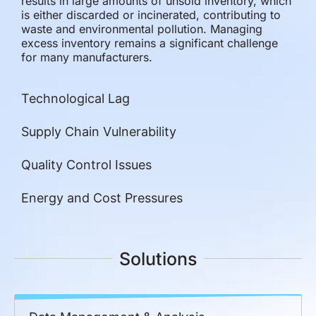
results in large amounts of unsold inventory, which
is either discarded or incinerated, contributing to
waste and environmental pollution. Managing
excess inventory remains a significant challenge
for many manufacturers.
Technological Lag
Supply Chain Vulnerability
Quality Control Issues
Energy and Cost Pressures
Solutions