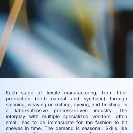
Each stage of textile manufacturing, from fiber
production (both natural and synthetic) through
spinning, weaving or knitting, dyeing, and finishing, is
a labor-intensive process-driven industry. The
interplay with multiple specialized vendors, often
small, has to be immaculate for the fashion to hit
shelves in time. The demand is seasonal. Skills like