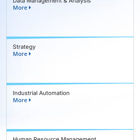
Data Management & Analysis
More
Strategy
More
Industrial Automation
More
Human Resource Management