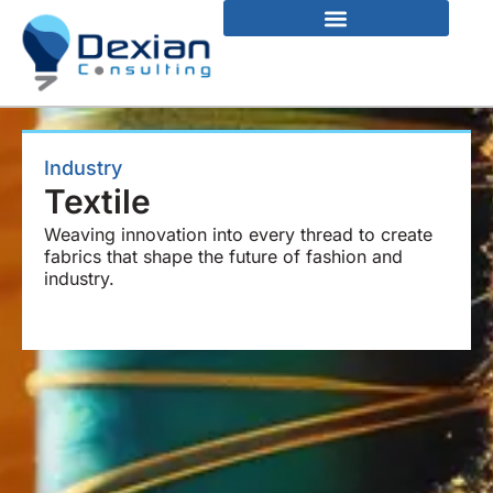
Industry
Textile
Weaving innovation into every thread to create
fabrics that shape the future of fashion and
industry.