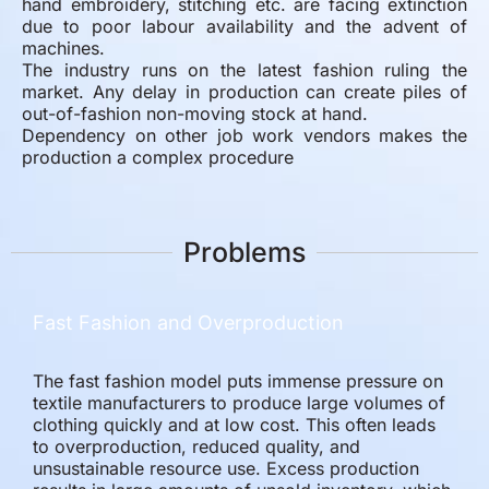
hand embroidery, stitching etc. are facing extinction
due to poor labour availability and the advent of
machines.
The industry runs on the latest fashion ruling the
market. Any delay in production can create piles of
out-of-fashion non-moving stock at hand.
Dependency on other job work vendors makes the
production a complex procedure
Problems
Fast Fashion and Overproduction
The fast fashion model puts immense pressure on
textile manufacturers to produce large volumes of
clothing quickly and at low cost. This often leads
to overproduction, reduced quality, and
unsustainable resource use. Excess production