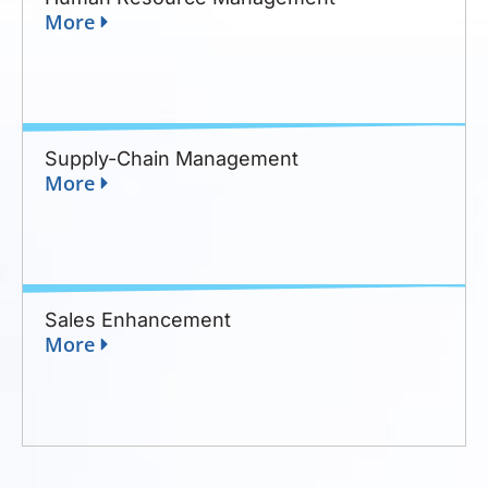
More
Supply-Chain Management
More
Sales Enhancement
More