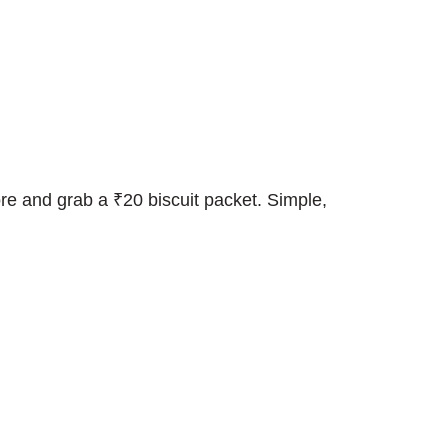
e and grab a ₹20 biscuit packet. Simple,