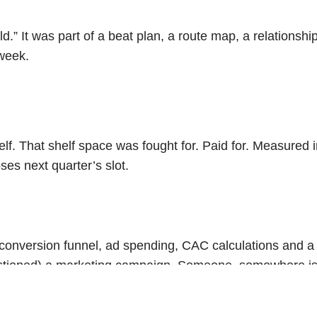
.” It was part of a beat plan, a route map, a relationship 
week.
. That shelf space was fought for. Paid for. Measured in “
es next quarter’s slot.
 is a conversion funnel, ad spending, CAC calculations and
questioned) a marketing campaign. Someone, somewhere i