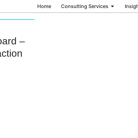
Home
Consulting Services
Insig
oard –
ction