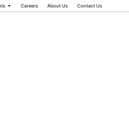
hts
Careers
About Us
Contact Us