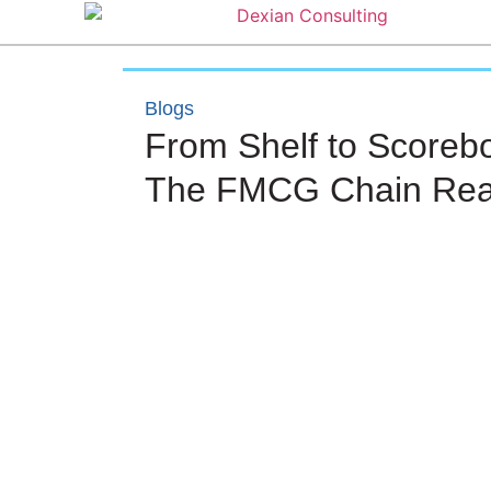
Blogs
From Shelf to Scoreb
The FMCG Chain Rea