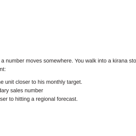
… a number moves somewhere. You walk into a kirana stor
nt:
nit closer to his monthly target.
ndary sales number
 to hitting a regional forecast.