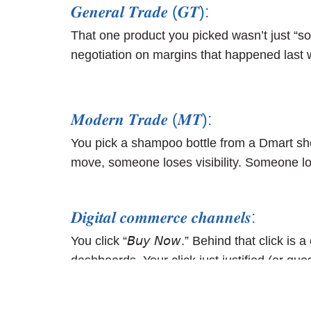
𝑮𝒆𝒏𝒆𝒓𝒂𝒍 𝑻𝒓𝒂𝒅𝒆 (𝑮𝑻):
That one product you picked wasn’t just “sold
negotiation on margins that happened last 
𝑴𝒐𝒅𝒆𝒓𝒏 𝑻𝒓𝒂𝒅𝒆 (𝑴𝑻):
You pick a shampoo bottle from a Dmart shelf
move, someone loses visibility. Someone los
𝑫𝒊𝒈𝒊𝒕𝒂𝒍 𝒄𝒐𝒎𝒎𝒆𝒓𝒄𝒆 𝒄𝒉𝒂𝒏𝒏𝒆𝒍𝒔:
You click “𝘉𝘶𝘺 𝘕𝘰𝘸.” Behind that click
dashboards. Your click just justified (or 
order just turned a metric green… or red.