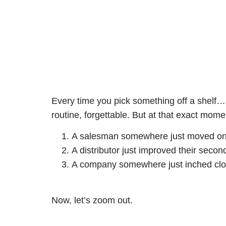
Every time you pick something off a shelf
routine, forgettable. But at that exact mome
A salesman somewhere just moved one u
A distributor just improved their seco
A company somewhere just inched closer
Now, let’s zoom out.