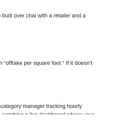
built over chai with a retailer and a
offtake per square foot.” If it doesn’t
 a category manager tracking hourly
s watching a live dashboard where your