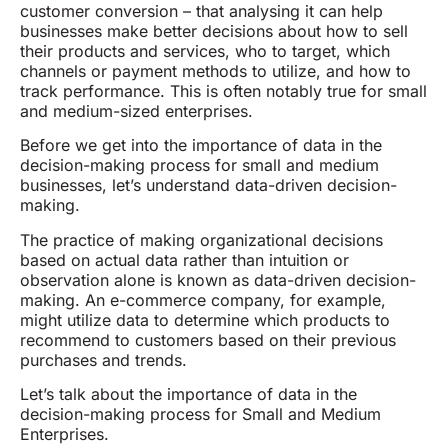
customer conversion – that analysing it can help
businesses make better decisions about how to sell
their products and services, who to target, which
channels or payment methods to utilize, and how to
track performance. This is often notably true for small
and medium-sized enterprises.
Before we get into the importance of data in the
decision-making process for small and medium
businesses, let’s understand data-driven decision-
making.
The practice of making organizational decisions
based on actual data rather than intuition or
observation alone is known as data-driven decision-
making. An e-commerce company, for example,
might utilize data to determine which products to
recommend to customers based on their previous
purchases and trends.
Let’s talk about the importance of data in the
decision-making process for Small and Medium
Enterprises.