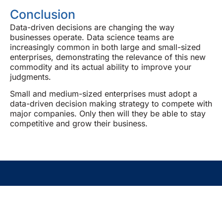
Conclusion
Data-driven decisions are changing the way
businesses operate. Data science teams are
increasingly common in both large and small-sized
enterprises, demonstrating the relevance of this new
commodity and its actual ability to improve your
judgments.
Small and medium-sized enterprises must adopt a
data-driven decision making strategy to compete with
major companies. Only then will they be able to stay
competitive and grow their business.
Empowering Your Success One
Insight At A Time