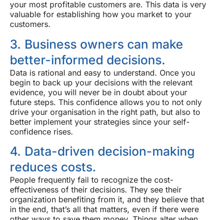
your most profitable customers are. This data is very
valuable for establishing how you market to your
customers.
3. Business owners can make
better-informed decisions.
Data is rational and easy to understand. Once you
begin to back up your decisions with the relevant
evidence, you will never be in doubt about your
future steps. This confidence allows you to not only
drive your organisation in the right path, but also to
better implement your strategies since your self-
confidence rises.
4. Data-driven decision-making
reduces costs.
People frequently fail to recognize the cost-
effectiveness of their decisions. They see their
organization benefiting from it, and they believe that
in the end, that’s all that matters, even if there were
other ways to save them money. Things alter when