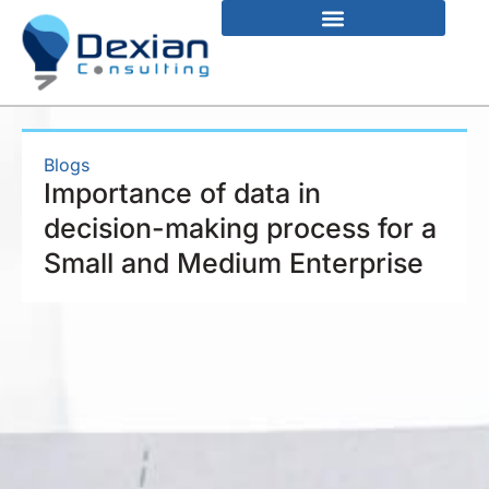
Blogs
Importance of data in
decision-making process for a
Small and Medium Enterprise