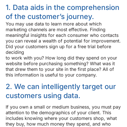
1. Data aids in the comprehension
of the customer’s journey.
You may use data to learn more about which
marketing channels are most effective. Finding
meaningful insights for each consumer who contacts
you can reveal a wealth of potential for improvement.
Did your customers sign up for a free trial before
deciding
to work with you? How long did they spend on your
website before purchasing something? What was it
that drew them to your site in the first place? All of
this information is useful to your company.
2. We can intelligently target our
customers using data.
If you own a small or medium business, you must pay
attention to the demographics of your client. This
includes knowing where your customers shop, what
they buy, how much money they spend, and who