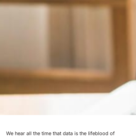
We hear all the time that data is the lifeblood of