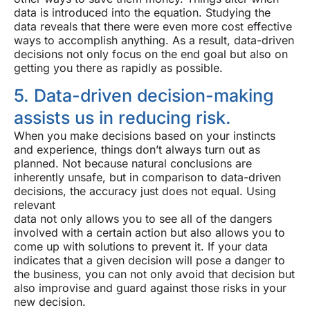
data is introduced into the equation. Studying the
data reveals that there were even more cost effective
ways to accomplish anything. As a result, data-driven
decisions not only focus on the end goal but also on
getting you there as rapidly as possible.
5. Data-driven decision-making
assists us in reducing risk.
When you make decisions based on your instincts
and experience, things don’t always turn out as
planned. Not because natural conclusions are
inherently unsafe, but in comparison to data-driven
decisions, the accuracy just does not equal. Using
relevant
data not only allows you to see all of the dangers
involved with a certain action but also allows you to
come up with solutions to prevent it. If your data
indicates that a given decision will pose a danger to
the business, you can not only avoid that decision but
also improvise and guard against those risks in your
new decision.